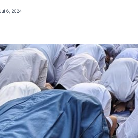
Jul 6, 2024