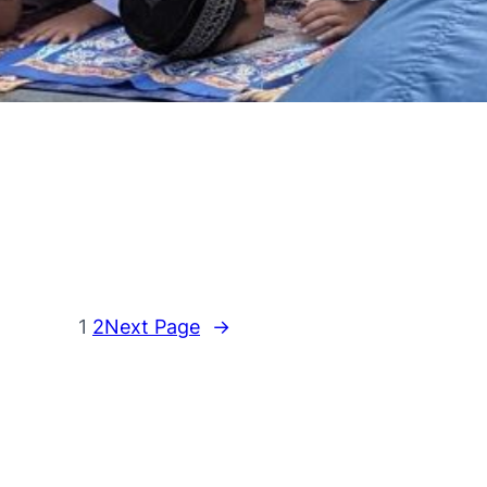
1
2
Next Page
→