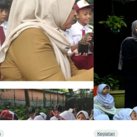
n
Kegiatan