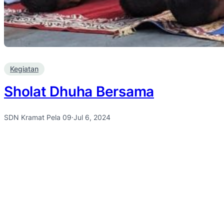
Kegiatan
Sholat Dhuha Bersama
SDN Kramat Pela 09
·
Jul 6, 2024