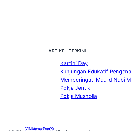
ARTIKEL TERKINI
Kartini Day
Kunjungan Edukatif Pengen
Memperingati Maulid Nabi
Pokja Jentik
Pokja Musholla
SDN Kramat Pela 09