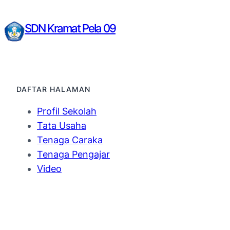
SDN Kramat Pela 09
DAFTAR HALAMAN
Profil Sekolah
Tata Usaha
Tenaga Caraka
Tenaga Pengajar
Video