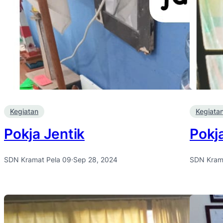
Kegiatan
Kegiata
Pokja Jentik
Pokj
SDN Kramat Pela 09
·
Sep 28, 2024
SDN Kram