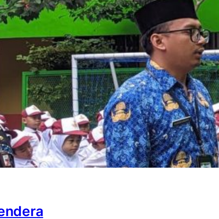
endera