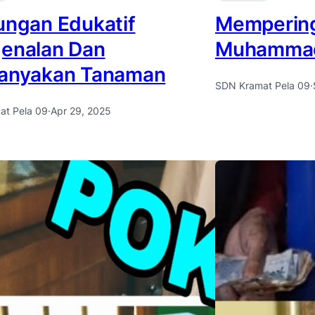
ungan Edukatif
Mempering
enalan Dan
Muhamma
anyakan Tanaman
SDN Kramat Pela 09
·
at Pela 09
·
Apr 29, 2025