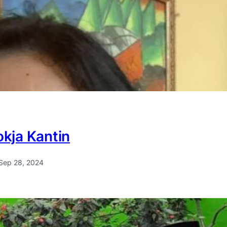
kja Kantin
Sep 28, 2024