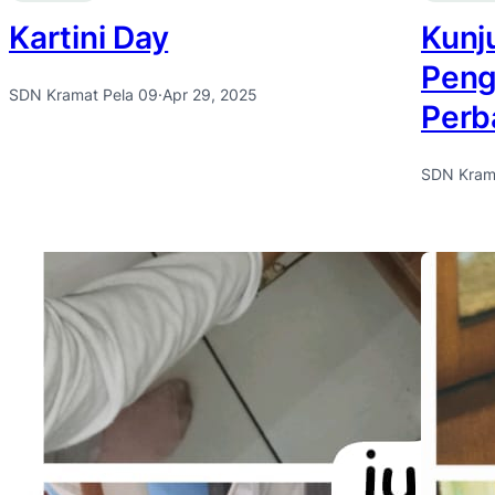
Kartini Day
Kunj
Peng
SDN Kramat Pela 09
·
Apr 29, 2025
Perb
SDN Kram