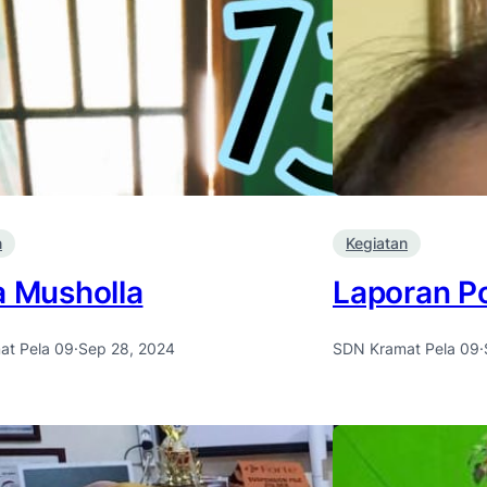
n
Kegiatan
a Musholla
Laporan Po
at Pela 09
·
Sep 28, 2024
SDN Kramat Pela 09
·