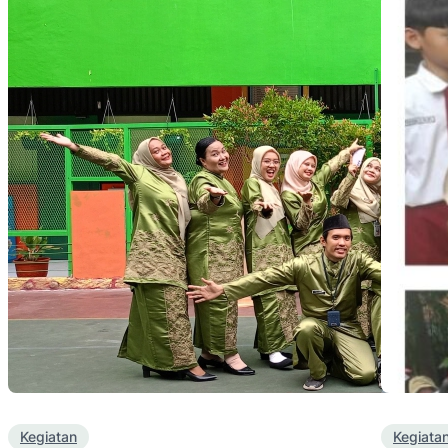
Kegiatan
Kegiata