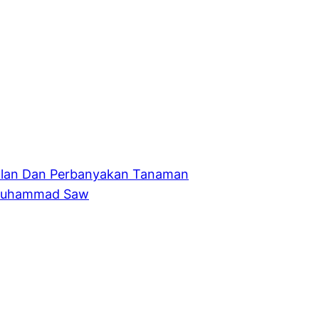
alan Dan Perbanyakan Tanaman
 Muhammad Saw