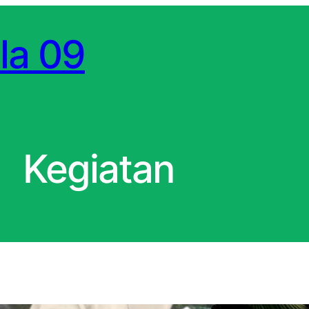
la 09
Kegiatan