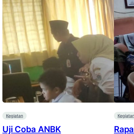
Kegiatan
Kegiata
Uji Coba ANBK
Rapa