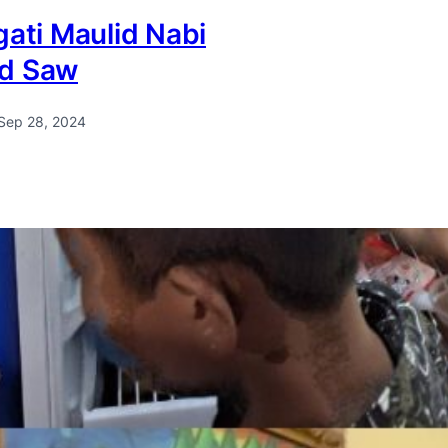
ati Maulid Nabi
d Saw
Sep 28, 2024