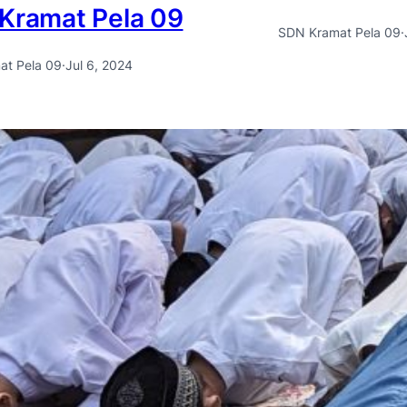
Kramat Pela 09
SDN Kramat Pela 09
·
at Pela 09
·
Jul 6, 2024