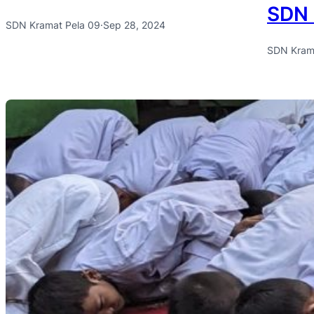
SDN 
SDN Kramat Pela 09
·
Sep 28, 2024
SDN Kram