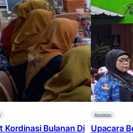
n
Kegiatan
t Kordinasi Bulanan Di
Upacara B